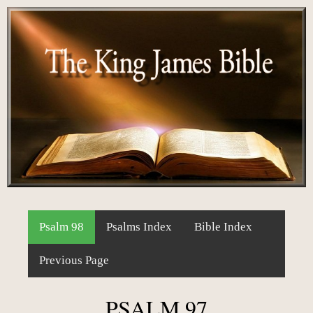
Psalm 98
Psalms Index
Bible Index
Previous Page
PSALM 97