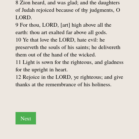
8 Zion heard, and was glad; and the daughters
of Judah rejoiced because of thy judgments, O
LORD.
9 For thou, LORD, [art] high above all the
earth: thou art exalted far above all gods.
10 Ye that love the LORD, hate evil: he
preserveth the souls of his saints; he delivereth
them out of the hand of the wicked.
11 Light is sown for the righteous, and gladness
for the upright in heart.
12 Rejoice in the LORD, ye righteous; and give
thanks at the remembrance of his holiness.
Next