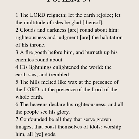
1 The LORD reigneth; let the earth rejoice; let
the multitude of isles be glad [thereof].
2 Clouds and darkness [are] round about him:
righteousness and judgment [are] the habitation
of his throne.
3 A fire goeth before him, and burneth up his
enemies round about.
4 His lightnings enlightened the world: the
earth saw, and trembled.
5 The hills melted like wax at the presence of
the LORD, at the presence of the Lord of the
whole earth.
6 The heavens declare his righteousness, and all
the people see his glory.
7 Confounded be all they that serve graven
images, that boast themselves of idols: worship
him, all [ye] gods.