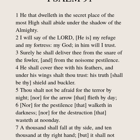
1 He that dwelleth in the secret place of the
most High shall abide under the shadow of the
Almighty.
2 I will say of the LORD, [He is] my refuge
and my fortress: my God; in him will I trust.
3 Surely he shall deliver thee from the snare of
the fowler, [and] from the noisome pestilence.
4 He shall cover thee with his feathers, and
under his wings shalt thou trust: his truth [shall
be thy] shield and buckler.
5 Thou shalt not be afraid for the terror by
night; [nor] for the arrow [that] flieth by day;
6 [Nor] for the pestilence [that] walketh in
darkness; [nor] for the destruction [that]
wasteth at noonday.
7 A thousand shall fall at thy side, and ten
thousand at thy right hand; [but] it shall not