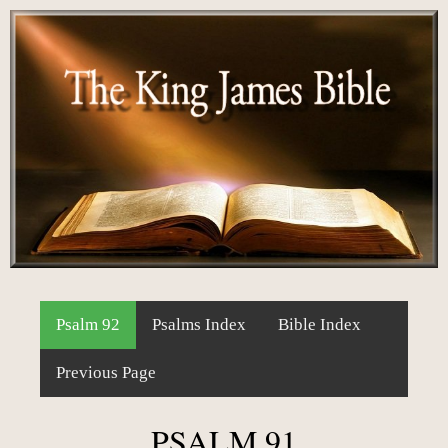
Psalm 92
Psalms Index
Bible Index
Previous Page
PSALM 91