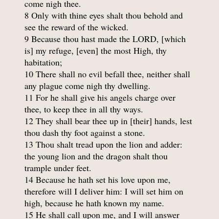
come nigh thee.
8 Only with thine eyes shalt thou behold and
see the reward of the wicked.
9 Because thou hast made the LORD, [which
is] my refuge, [even] the most High, thy
habitation;
10 There shall no evil befall thee, neither shall
any plague come nigh thy dwelling.
11 For he shall give his angels charge over
thee, to keep thee in all thy ways.
12 They shall bear thee up in [their] hands, lest
thou dash thy foot against a stone.
13 Thou shalt tread upon the lion and adder:
the young lion and the dragon shalt thou
trample under feet.
14 Because he hath set his love upon me,
therefore will I deliver him: I will set him on
high, because he hath known my name.
15 He shall call upon me, and I will answer