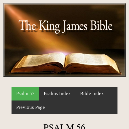
Psalm 57
Psalms Index
Bible Index
Previous Page
PSALM 56