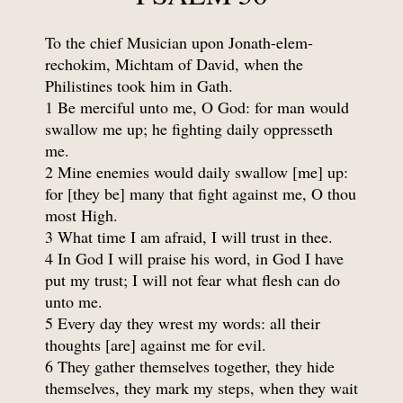
To the chief Musician upon Jonath-elem-
rechokim, Michtam of David, when the
Philistines took him in Gath.
1 Be merciful unto me, O God: for man would
swallow me up; he fighting daily oppresseth
me.
2 Mine enemies would daily swallow [me] up:
for [they be] many that fight against me, O thou
most High.
3 What time I am afraid, I will trust in thee.
4 In God I will praise his word, in God I have
put my trust; I will not fear what flesh can do
unto me.
5 Every day they wrest my words: all their
thoughts [are] against me for evil.
6 They gather themselves together, they hide
themselves, they mark my steps, when they wait