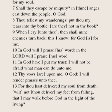
for my soul.
7 Shall they escape by iniquity? in [thine] anger
cast down the people, O God.
8 Thou tellest my wanderings: put thou my
tears into thy bottle: [are they] not in thy book?
9 When I cry [unto thee], then shall mine
enemies turn back: this I know; for God [is] for
me.
10 In God will I praise [his] word: in the
LORD will I praise [his] word.
11 In God have I put my trust: I will not be
afraid what man can do unto me.
12 Thy vows [are] upon me, O God: I will
render praises unto thee.
13 For thou hast delivered my soul from death:
[wilt] not [thou deliver] my feet from falling,
that I may walk before God in the light of the
living?