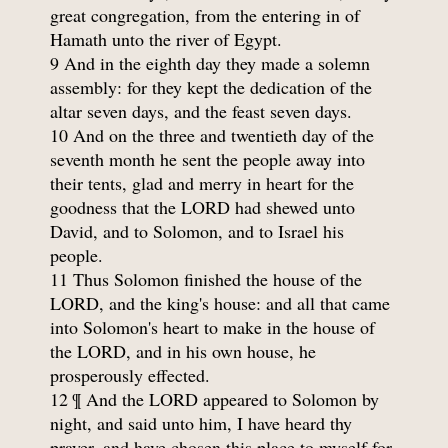
great congregation, from the entering in of
Hamath unto the river of Egypt.
9 And in the eighth day they made a solemn
assembly: for they kept the dedication of the
altar seven days, and the feast seven days.
10 And on the three and twentieth day of the
seventh month he sent the people away into
their tents, glad and merry in heart for the
goodness that the LORD had shewed unto
David, and to Solomon, and to Israel his
people.
11 Thus Solomon finished the house of the
LORD, and the king's house: and all that came
into Solomon's heart to make in the house of
the LORD, and in his own house, he
prosperously effected.
12 ¶ And the LORD appeared to Solomon by
night, and said unto him, I have heard thy
prayer, and have chosen this place to myself for