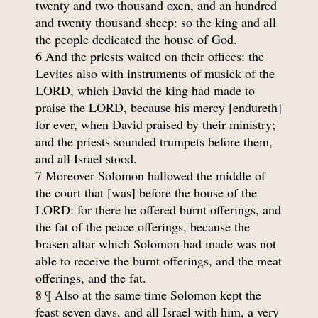
twenty and two thousand oxen, and an hundred
and twenty thousand sheep: so the king and all
the people dedicated the house of God.
6 And the priests waited on their offices: the
Levites also with instruments of musick of the
LORD, which David the king had made to
praise the LORD, because his mercy [endureth]
for ever, when David praised by their ministry;
and the priests sounded trumpets before them,
and all Israel stood.
7 Moreover Solomon hallowed the middle of
the court that [was] before the house of the
LORD: for there he offered burnt offerings, and
the fat of the peace offerings, because the
brasen altar which Solomon had made was not
able to receive the burnt offerings, and the meat
offerings, and the fat.
8 ¶ Also at the same time Solomon kept the
feast seven days, and all Israel with him, a very