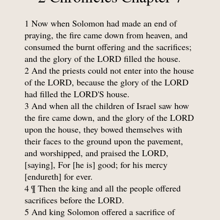
1 Now when Solomon had made an end of
praying, the fire came down from heaven, and
consumed the burnt offering and the sacrifices;
and the glory of the LORD filled the house.
2 And the priests could not enter into the house
of the LORD, because the glory of the LORD
had filled the LORD'S house.
3 And when all the children of Israel saw how
the fire came down, and the glory of the LORD
upon the house, they bowed themselves with
their faces to the ground upon the pavement,
and worshipped, and praised the LORD,
[saying], For [he is] good; for his mercy
[endureth] for ever.
4 ¶ Then the king and all the people offered
sacrifices before the LORD.
5 And king Solomon offered a sacrifice of