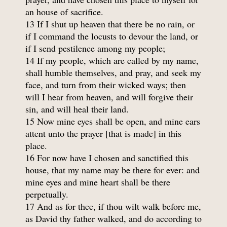
an house of sacrifice.
13 If I shut up heaven that there be no rain, or
if I command the locusts to devour the land, or
if I send pestilence among my people;
14 If my people, which are called by my name,
shall humble themselves, and pray, and seek my
face, and turn from their wicked ways; then
will I hear from heaven, and will forgive their
sin, and will heal their land.
15 Now mine eyes shall be open, and mine ears
attent unto the prayer [that is made] in this
place.
16 For now have I chosen and sanctified this
house, that my name may be there for ever: and
mine eyes and mine heart shall be there
perpetually.
17 And as for thee, if thou wilt walk before me,
as David thy father walked, and do according to