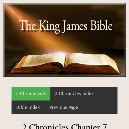
2 Chronicles 8
2 Chronicles Index
Bible Index
Previous Page
2 Chronicles Chapter 7