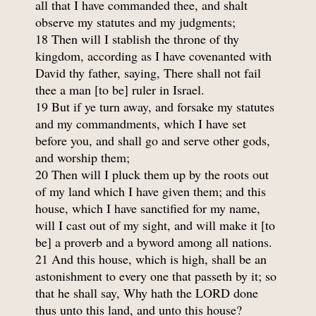
all that I have commanded thee, and shalt
observe my statutes and my judgments;
18 Then will I stablish the throne of thy
kingdom, according as I have covenanted with
David thy father, saying, There shall not fail
thee a man [to be] ruler in Israel.
19 But if ye turn away, and forsake my statutes
and my commandments, which I have set
before you, and shall go and serve other gods,
and worship them;
20 Then will I pluck them up by the roots out
of my land which I have given them; and this
house, which I have sanctified for my name,
will I cast out of my sight, and will make it [to
be] a proverb and a byword among all nations.
21 And this house, which is high, shall be an
astonishment to every one that passeth by it; so
that he shall say, Why hath the LORD done
thus unto this land, and unto this house?