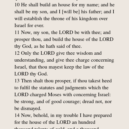
10 He shall build an house for my name; and he
shall be my son, and I [will be] his father; and I
will establish the throne of his kingdom over
Israel for ever.
11 Now, my son, the LORD be with thee; and
prosper thou, and build the house of the LORD
thy God, as he hath said of thee.
12 Only the LORD give thee wisdom and
understanding, and give thee charge concerning
Israel, that thou mayest keep the law of the
LORD thy God.
13 Then shalt thou prosper, if thou takest heed
to fulfil the statutes and judgments which the
LORD charged Moses with concerning Israel:
be strong, and of good courage; dread not, nor
be dismayed.
14 Now, behold, in my trouble I have prepared
for the house of the LORD an hundred
thousand talents of gold, and a thousand