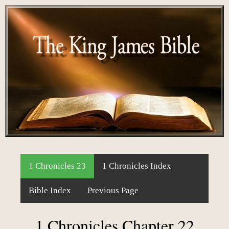
1 Chronicles 23
1 Chronicles Index
Bible Index
Previous Page
1 Chronicles Chapter 22