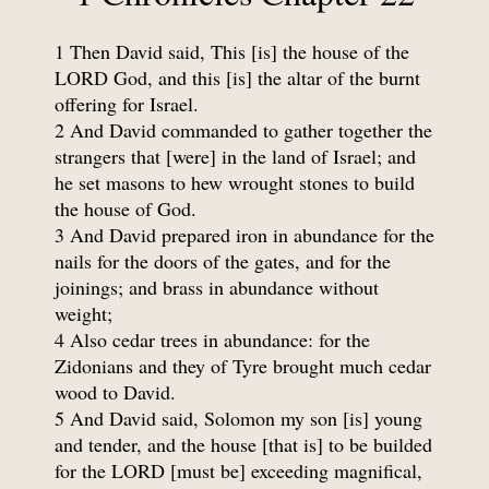
1 Then David said, This [is] the house of the
LORD God, and this [is] the altar of the burnt
offering for Israel.
2 And David commanded to gather together the
strangers that [were] in the land of Israel; and
he set masons to hew wrought stones to build
the house of God.
3 And David prepared iron in abundance for the
nails for the doors of the gates, and for the
joinings; and brass in abundance without
weight;
4 Also cedar trees in abundance: for the
Zidonians and they of Tyre brought much cedar
wood to David.
5 And David said, Solomon my son [is] young
and tender, and the house [that is] to be builded
for the LORD [must be] exceeding magnifical,