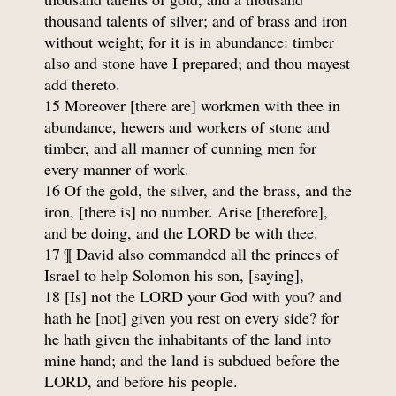
thousand talents of silver; and of brass and iron
without weight; for it is in abundance: timber
also and stone have I prepared; and thou mayest
add thereto.
15 Moreover [there are] workmen with thee in
abundance, hewers and workers of stone and
timber, and all manner of cunning men for
every manner of work.
16 Of the gold, the silver, and the brass, and the
iron, [there is] no number. Arise [therefore],
and be doing, and the LORD be with thee.
17 ¶ David also commanded all the princes of
Israel to help Solomon his son, [saying],
18 [Is] not the LORD your God with you? and
hath he [not] given you rest on every side? for
he hath given the inhabitants of the land into
mine hand; and the land is subdued before the
LORD, and before his people.