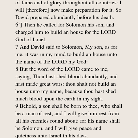
of fame and of glory throughout all countries: I
will [therefore] now make preparation for it. So
David prepared abundantly before his death.
6 ¶ Then he called for Solomon his son, and
charged him to build an house for the LORD
God of Israel.
7 And David said to Solomon, My son, as for
me, it was in my mind to build an house unto
the name of the LORD my God:
8 But the word of the LORD came to me,
saying, Thou hast shed blood abundantly, and
hast made great wars: thou shalt not build an
house unto my name, because thou hast shed
much blood upon the earth in my sight.
9 Behold, a son shall be born to thee, who shall
be a man of rest; and I will give him rest from
all his enemies round about: for his name shall
be Solomon, and I will give peace and
quietness unto Israel in his days.