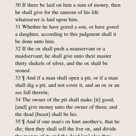
30 If there be laid on him a sum of money, then
he shall give for the ransom of his life
whatsoever is laid upon him.
31 Whether he have gored a son, or have gored
a daughter, according to this judgment shall it
be done unto him.
32 If the ox shall push a manservant or a
maidservant; he shall give unto their master
thirty shekels of silver, and the ox shall be
stoned.
33 ¶ And if a man shall open a pit, or if a man
shall dig a pit, and not cover it, and an ox or an
ass fall therein;
34 The owner of the pit shall make [it] good,
[and] give money unto the owner of them; and
the dead [beast] shall be his.
35 ¶ And if one man's ox hurt another's, that he
die; then they shall sell the live ox, and divide
the money of it; and the dead [ox] also they