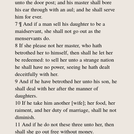
unto the door post; and his master shall bore
his ear through with an aul; and he shall serve
him for ever.
7 ¶ And if a man sell his daughter to be a
maidservant, she shall not go out as the
menservants do.
8 If she please not her master, who hath
betrothed her to himself, then shall he let her
be redeemed: to sell her unto a strange nation
he shall have no power, seeing he hath dealt
deceitfully with her.
9 And if he have betrothed her unto his son, he
shall deal with her after the manner of
daughters.
10 If he take him another [wife]; her food, her
raiment, and her duty of marriage, shall he not
diminish.
11 And if he do not these three unto her, then
shall she go out free without money.