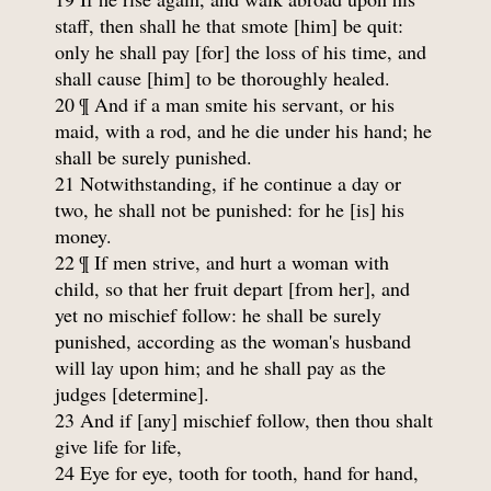
staff, then shall he that smote [him] be quit:
only he shall pay [for] the loss of his time, and
shall cause [him] to be thoroughly healed.
20 ¶ And if a man smite his servant, or his
maid, with a rod, and he die under his hand; he
shall be surely punished.
21 Notwithstanding, if he continue a day or
two, he shall not be punished: for he [is] his
money.
22 ¶ If men strive, and hurt a woman with
child, so that her fruit depart [from her], and
yet no mischief follow: he shall be surely
punished, according as the woman's husband
will lay upon him; and he shall pay as the
judges [determine].
23 And if [any] mischief follow, then thou shalt
give life for life,
24 Eye for eye, tooth for tooth, hand for hand,