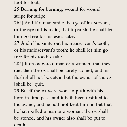
foot for foot,
25 Burning for burning, wound for wound,
stripe for stripe.
26 ¶ And if a man smite the eye of his servant,
or the eye of his maid, that it perish; he shall let
him go free for his eye's sake.
27 And if he smite out his manservant's tooth,
or his maidservant's tooth; he shall let him go
free for his tooth's sake.
28 ¶ If an ox gore a man or a woman, that they
die: then the ox shall be surely stoned, and his
flesh shall not be eaten; but the owner of the ox
[shall be] quit.
29 But if the ox were wont to push with his
horn in time past, and it hath been testified to
his owner, and he hath not kept him in, but that
he hath killed a man or a woman; the ox shall
be stoned, and his owner also shall be put to
death.