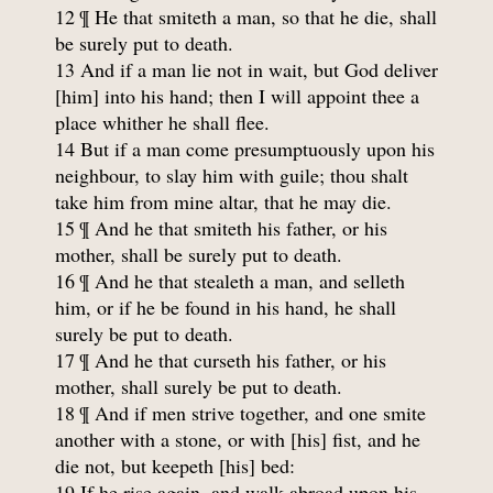
12 ¶ He that smiteth a man, so that he die, shall
be surely put to death.
13 And if a man lie not in wait, but God deliver
[him] into his hand; then I will appoint thee a
place whither he shall flee.
14 But if a man come presumptuously upon his
neighbour, to slay him with guile; thou shalt
take him from mine altar, that he may die.
15 ¶ And he that smiteth his father, or his
mother, shall be surely put to death.
16 ¶ And he that stealeth a man, and selleth
him, or if he be found in his hand, he shall
surely be put to death.
17 ¶ And he that curseth his father, or his
mother, shall surely be put to death.
18 ¶ And if men strive together, and one smite
another with a stone, or with [his] fist, and he
die not, but keepeth [his] bed:
19 If he rise again, and walk abroad upon his