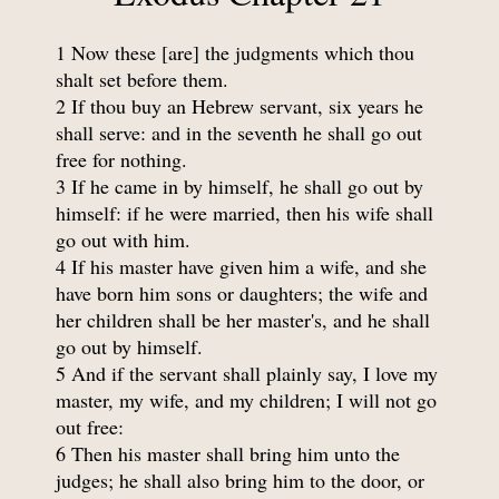
1 Now these [are] the judgments which thou
shalt set before them.
2 If thou buy an Hebrew servant, six years he
shall serve: and in the seventh he shall go out
free for nothing.
3 If he came in by himself, he shall go out by
himself: if he were married, then his wife shall
go out with him.
4 If his master have given him a wife, and she
have born him sons or daughters; the wife and
her children shall be her master's, and he shall
go out by himself.
5 And if the servant shall plainly say, I love my
master, my wife, and my children; I will not go
out free:
6 Then his master shall bring him unto the
judges; he shall also bring him to the door, or