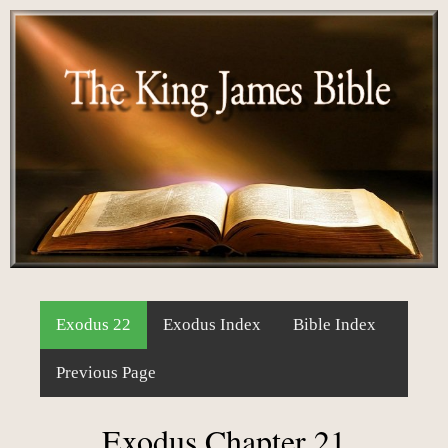
Exodus 22
Exodus Index
Bible Index
Previous Page
Exodus Chapter 21