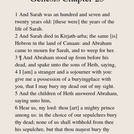
1 And Sarah was an hundred and seven and
twenty years old: [these were] the years of the
life of Sarah.
2 And Sarah died in Kirjath-arba; the same [is]
Hebron in the land of Canaan: and Abraham
came to mourn for Sarah, and to weep for her.
3 ¶ And Abraham stood up from before his
dead, and spake unto the sons of Heth, saying,
4 I [am] a stranger and a sojourner with you:
give me a possession of a buryingplace with
you, that I may bury my dead out of my sight.
5 And the children of Heth answered Abraham,
saying unto him,
6 Hear us, my lord: thou [art] a mighty prince
among us: in the choice of our sepulchres bury
thy dead; none of us shall withhold from thee
his sepulchre, but that thou mayest bury thy