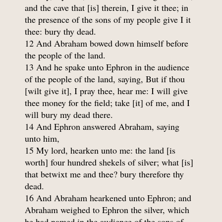
and the cave that [is] therein, I give it thee; in
the presence of the sons of my people give I it
thee: bury thy dead.
12 And Abraham bowed down himself before
the people of the land.
13 And he spake unto Ephron in the audience
of the people of the land, saying, But if thou
[wilt give it], I pray thee, hear me: I will give
thee money for the field; take [it] of me, and I
will bury my dead there.
14 And Ephron answered Abraham, saying
unto him,
15 My lord, hearken unto me: the land [is
worth] four hundred shekels of silver; what [is]
that betwixt me and thee? bury therefore thy
dead.
16 And Abraham hearkened unto Ephron; and
Abraham weighed to Ephron the silver, which
he had named in the audience of the sons of