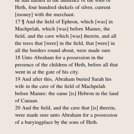
Heth, four hundred shekels of silver, current
[money] with the merchant.
17 ¶ And the field of Ephron, which [was] in
Machpelah, which [was] before Mamre, the
field, and the cave which [was] therein, and all
the trees that [were] in the field, that [were] in
all the borders round about, were made sure
18 Unto Abraham for a possession in the
presence of the children of Heth, before all that
went in at the gate of his city.
19 And after this, Abraham buried Sarah his
wife in the cave of the field of Machpelah
before Mamre: the same [is] Hebron in the land
of Canaan.
20 And the field, and the cave that [is] therein,
were made sure unto Abraham for a possession
of a buryingplace by the sons of Heth.