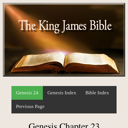
Genesis 24
Genesis Index
Bible Index
Previous Page
Genesis Chapter 23