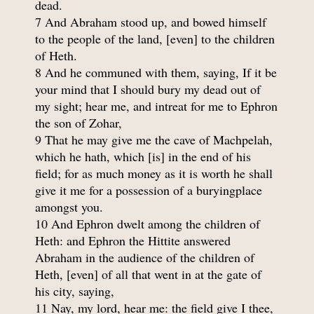
dead.
7 And Abraham stood up, and bowed himself
to the people of the land, [even] to the children
of Heth.
8 And he communed with them, saying, If it be
your mind that I should bury my dead out of
my sight; hear me, and intreat for me to Ephron
the son of Zohar,
9 That he may give me the cave of Machpelah,
which he hath, which [is] in the end of his
field; for as much money as it is worth he shall
give it me for a possession of a buryingplace
amongst you.
10 And Ephron dwelt among the children of
Heth: and Ephron the Hittite answered
Abraham in the audience of the children of
Heth, [even] of all that went in at the gate of
his city, saying,
11 Nay, my lord, hear me: the field give I thee,