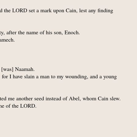
d the LORD set a mark upon Cain, lest any finding
y, after the name of his son, Enoch.
Lamech.
ain [was] Naamah.
 for I have slain a man to my wounding, and a young
nted me another seed instead of Abel, whom Cain slew.
ame of the LORD.