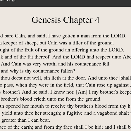
Genesis Chapter 4
d bare Cain, and said, I have gotten a man from the LORD.
keeper of sheep, but Cain was a tiller of the ground.
ought of the fruit of the ground an offering unto the LORD.
ock and of the fat thereof. And the LORD had respect unto Abel
. And Cain was very wroth, and his countenance fell.
and why is thy countenance fallen?
thou doest not well, sin lieth at the door. And unto thee [shall
o pass, when they were in the field, that Cain rose up against
 brother? And he said, I know not: [Am] I my brother's keep
 brother's blood crieth unto me from the ground.
th opened her mouth to receive thy brother's blood from thy h
 yield unto thee her strength; a fugitive and a vagabond shalt 
reater than I can bear.
e of the earth; and from thy face shall I be hid; and I shall b