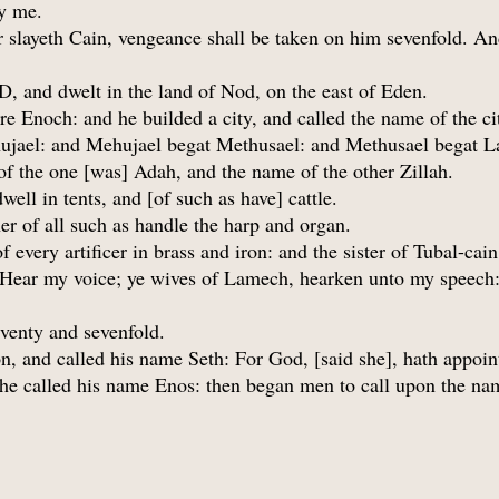
ay me.
layeth Cain, vengeance shall be taken on him sevenfold. An
, and dwelt in the land of Nod, on the east of Eden.
 Enoch: and he builded a city, and called the name of the cit
ujael: and Mehujael begat Methusael: and Methusael begat 
 the one [was] Adah, and the name of the other Zillah.
ell in tents, and [of such as have] cattle.
er of all such as handle the harp and organ.
of every artificer in brass and iron: and the sister of Tubal-c
Hear my voice; ye wives of Lamech, hearken unto my speech:
eventy and sevenfold.
n, and called his name Seth: For God, [said she], hath appoi
d he called his name Enos: then began men to call upon the n