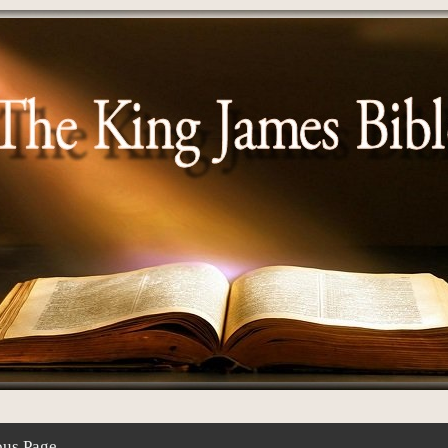
ous Page