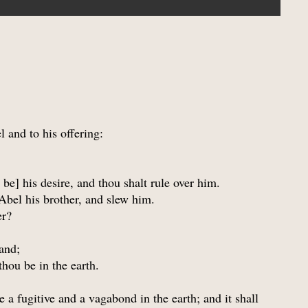
 and to his offering:
 be] his desire, and thou shalt rule over him.
 Abel his brother, and slew him.
er?
and;
thou be in the earth.
e a fugitive and a vagabond in the earth; and it shall