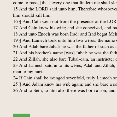
come to pass, [that] every one that findeth me shall sl
15 And the LORD said unto him, Therefore whosoever s
him should kill him.
16 ¶ And Cain went out from the presence of the LORD
17 And Cain knew his wife; and she conceived, and bare
18 And unto Enoch was born Irad: and Irad begat Meh
19 ¶ And Lamech took unto him two wives: the name of
20 And Adah bare Jabal: he was the father of such as dw
21 And his brother's name [was] Jubal: he was the fath
22 And Zillah, she also bare Tubal-cain, an instructer 
23 And Lamech said unto his wives, Adah and Zillah, 
man to my hurt.
24 If Cain shall be avenged sevenfold, truly Lamech s
25 ¶ And Adam knew his wife again; and she bare a so
26 And to Seth, to him also there was born a son; an