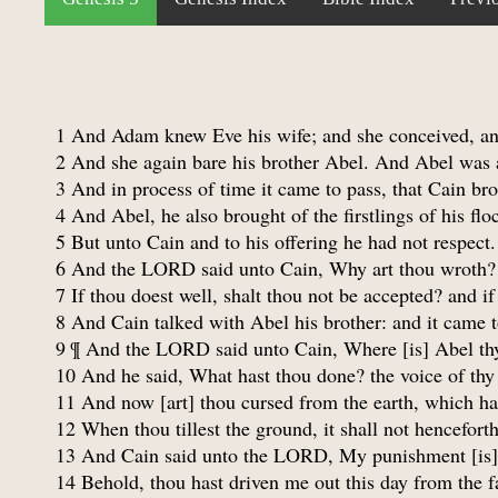
1 And Adam knew Eve his wife; and she conceived, an
2 And she again bare his brother Abel. And Abel was a 
3 And in process of time it came to pass, that Cain br
4 And Abel, he also brought of the firstlings of his fl
5 But unto Cain and to his offering he had not respect
6 And the LORD said unto Cain, Why art thou wroth? 
7 If thou doest well, shalt thou not be accepted? and if 
8 And Cain talked with Abel his brother: and it came t
9 ¶ And the LORD said unto Cain, Where [is] Abel thy
10 And he said, What hast thou done? the voice of thy
11 And now [art] thou cursed from the earth, which ha
12 When thou tillest the ground, it shall not henceforth
13 And Cain said unto the LORD, My punishment [is] g
14 Behold, thou hast driven me out this day from the fac