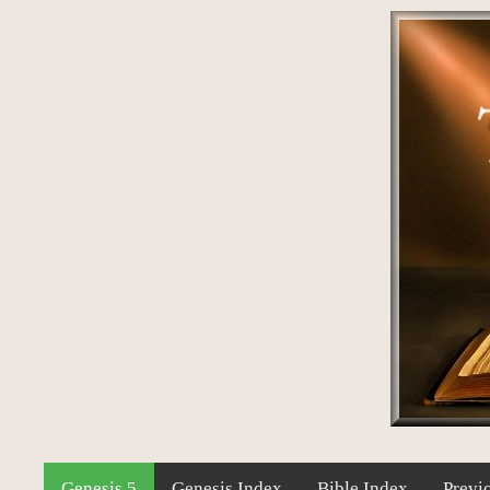
Genesis 5
Genesis Index
Bible Index
Previ